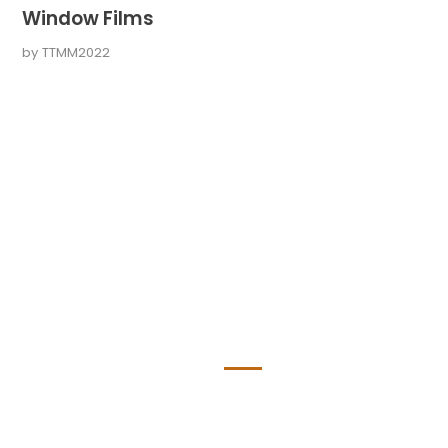
Window Films
by
TTMM2022
ge Seiten
About
Professionell, erfahren und zuver