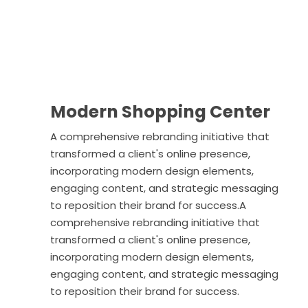
Modern Shopping Center
A comprehensive rebranding initiative that
transformed a client's online presence,
incorporating modern design elements,
engaging content, and strategic messaging
to reposition their brand for success.A
comprehensive rebranding initiative that
transformed a client's online presence,
incorporating modern design elements,
engaging content, and strategic messaging
to reposition their brand for success.