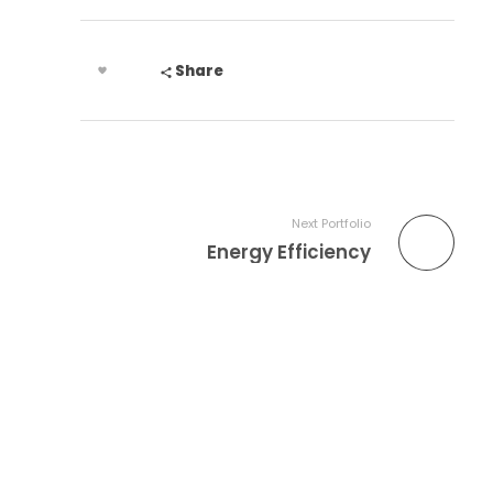
Share
Next Portfolio
Energy Efficiency