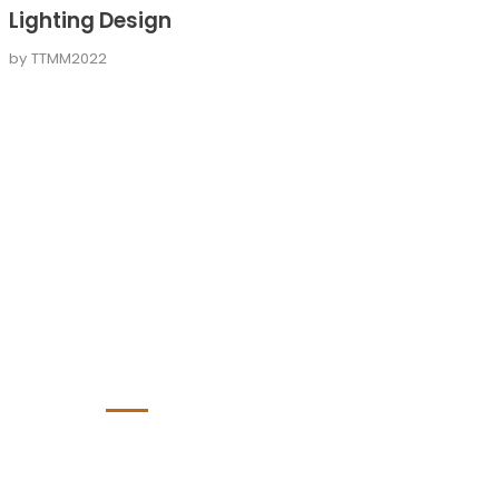
Lighting Design
by
TTMM2022
Bürozeiten
lässig:
Montag bis Freitag