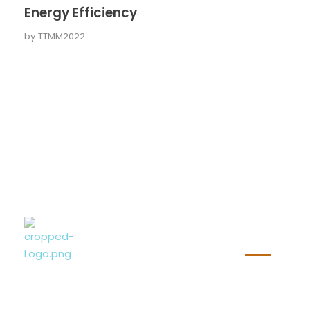
Energy Efficiency
by
TTMM2022
Wichti
Nazim Selimi
Bauunternehmung
Nazim Selimi Bauunternehmung GmbH
Beim Sachsenwald 2a