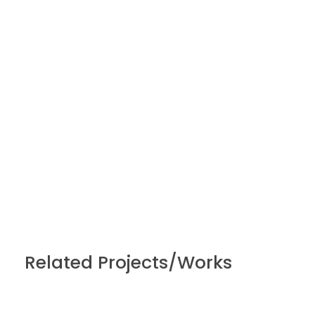
Related Projects/Works